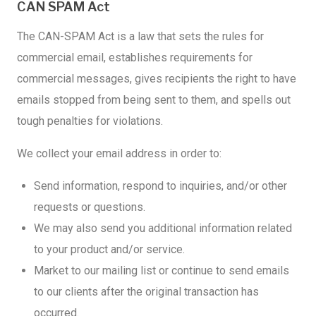
CAN SPAM Act
The CAN-SPAM Act is a law that sets the rules for
commercial email, establishes requirements for
commercial messages, gives recipients the right to have
emails stopped from being sent to them, and spells out
tough penalties for violations.
We collect your email address in order to:
Send information, respond to inquiries, and/or other
requests or questions.
We may also send you additional information related
to your product and/or service.
Market to our mailing list or continue to send emails
to our clients after the original transaction has
occurred.