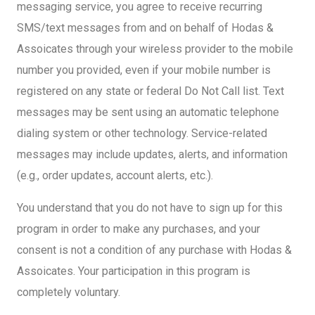
messaging service, you agree to receive recurring
SMS/text messages from and on behalf of Hodas &
Assoicates through your wireless provider to the mobile
number you provided, even if your mobile number is
registered on any state or federal Do Not Call list. Text
messages may be sent using an automatic telephone
dialing system or other technology. Service-related
messages may include updates, alerts, and information
(e.g., order updates, account alerts, etc.).
You understand that you do not have to sign up for this
program in order to make any purchases, and your
consent is not a condition of any purchase with Hodas &
Assoicates. Your participation in this program is
completely voluntary.