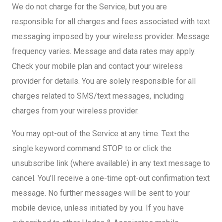
We do not charge for the Service, but you are
responsible for all charges and fees associated with text
messaging imposed by your wireless provider. Message
frequency varies. Message and data rates may apply.
Check your mobile plan and contact your wireless
provider for details. You are solely responsible for all
charges related to SMS/text messages, including
charges from your wireless provider.
You may opt-out of the Service at any time. Text the
single keyword command STOP to or click the
unsubscribe link (where available) in any text message to
cancel. You’ll receive a one-time opt-out confirmation text
message. No further messages will be sent to your
mobile device, unless initiated by you. If you have