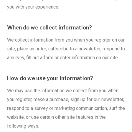
you with your experience.
When do we collect information?
We collect information from you when you register on our
site, place an order, subscribe to a newsletter, respond to
a survey, fill out a form or enter information on our site.
How do we use your information?
We may use the information we collect from you when
you register, make a purchase, sign up for our newsletter,
respond to a survey or marketing communication, surf the
website, or use certain other site features in the
following ways: