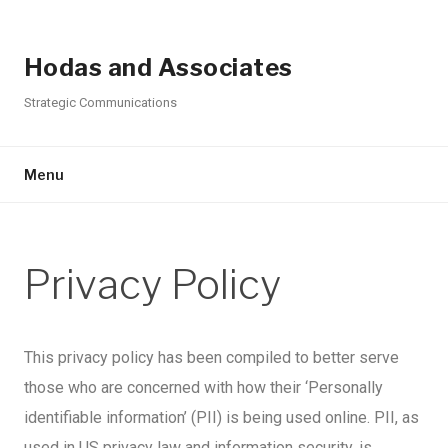
Hodas and Associates
Strategic Communications
Menu
Privacy Policy
This privacy policy has been compiled to better serve
those who are concerned with how their ‘Personally
identifiable information’ (PII) is being used online. PII, as
used in US privacy law and information security, is