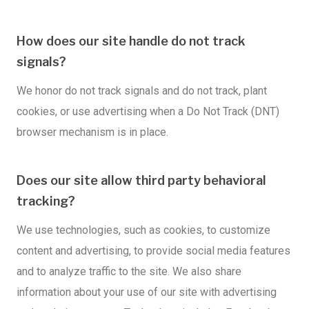
How does our site handle do not track
signals?
We honor do not track signals and do not track, plant
cookies, or use advertising when a Do Not Track (DNT)
browser mechanism is in place.
Does our site allow third party behavioral
tracking?
We use technologies, such as cookies, to customize
content and advertising, to provide social media features
and to analyze traffic to the site. We also share
information about your use of our site with advertising