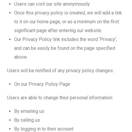
Users can visit our site anonymously
Once this privacy policy is created, we will add a link
to it on our home page, or as a minimum on the first
significant page after entering our website.
Our Privacy Policy link includes the word ‘Privacy’,
and can be easily be found on the page specified
above.
Users will be notified of any privacy policy changes:
On our Privacy Policy Page
Users are able to change their personal information:
By emailing us
By calling us
By logging in to their account