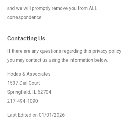
and we will promptly remove you from ALL
correspondence.
Contacting Us
If there are any questions regarding this privacy policy
you may contact us using the information below.
Hodas & Associates
1537 Dial Court
Springfield, IL 62704
217-494-1090
Last Edited on 01/01/2026