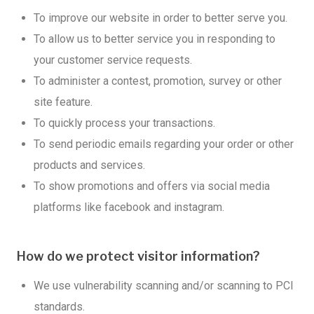
To improve our website in order to better serve you.
To allow us to better service you in responding to
your customer service requests.
To administer a contest, promotion, survey or other
site feature.
To quickly process your transactions.
To send periodic emails regarding your order or other
products and services.
To show promotions and offers via social media
platforms like facebook and instagram.
How do we protect visitor information?
We use vulnerability scanning and/or scanning to PCI
standards.