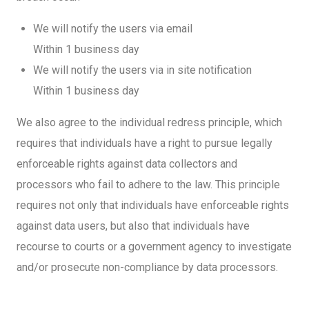
We will notify the users via email
Within 1 business day
We will notify the users via in site notification
Within 1 business day
We also agree to the individual redress principle, which
requires that individuals have a right to pursue legally
enforceable rights against data collectors and
processors who fail to adhere to the law. This principle
requires not only that individuals have enforceable rights
against data users, but also that individuals have
recourse to courts or a government agency to investigate
and/or prosecute non-compliance by data processors.