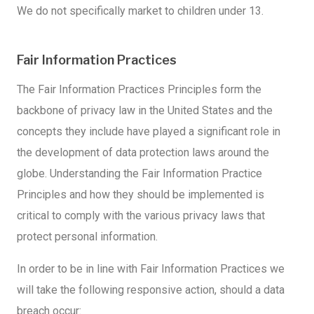
We do not specifically market to children under 13.
Fair Information Practices
The Fair Information Practices Principles form the
backbone of privacy law in the United States and the
concepts they include have played a significant role in
the development of data protection laws around the
globe. Understanding the Fair Information Practice
Principles and how they should be implemented is
critical to comply with the various privacy laws that
protect personal information.
In order to be in line with Fair Information Practices we
will take the following responsive action, should a data
breach occur: