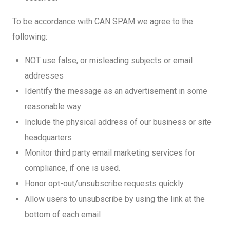
To be accordance with CAN SPAM we agree to the
following:
NOT use false, or misleading subjects or email
addresses
Identify the message as an advertisement in some
reasonable way
Include the physical address of our business or site
headquarters
Monitor third party email marketing services for
compliance, if one is used.
Honor opt-out/unsubscribe requests quickly
Allow users to unsubscribe by using the link at the
bottom of each email