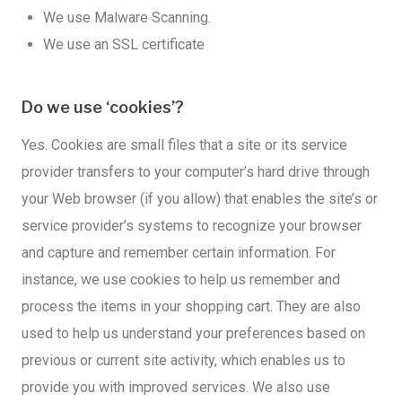
We use Malware Scanning.
We use an SSL certificate
Do we use ‘cookies’?
Yes. Cookies are small files that a site or its service
provider transfers to your computer’s hard drive through
your Web browser (if you allow) that enables the site’s or
service provider’s systems to recognize your browser
and capture and remember certain information. For
instance, we use cookies to help us remember and
process the items in your shopping cart. They are also
used to help us understand your preferences based on
previous or current site activity, which enables us to
provide you with improved services. We also use