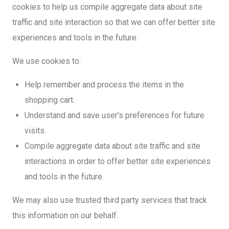
cookies to help us compile aggregate data about site
traffic and site interaction so that we can offer better site
experiences and tools in the future.
We use cookies to:
Help remember and process the items in the
shopping cart.
Understand and save user’s preferences for future
visits.
Compile aggregate data about site traffic and site
interactions in order to offer better site experiences
and tools in the future.
We may also use trusted third party services that track
this information on our behalf.