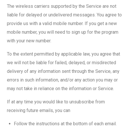
The wireless carriers supported by the Service are not
liable for delayed or undelivered messages. You agree to
provide us with a valid mobile number. If you get a new
mobile number, you will need to sign up for the program
with your new number.
To the extent permitted by applicable law, you agree that
we will not be liable for failed, delayed, or misdirected
delivery of any information sent through the Service, any
errors in such information, and/or any action you may or
may not take in reliance on the information or Service.
If at any time you would like to unsubscribe from
receiving future emails, you can
Follow the instructions at the bottom of each email.