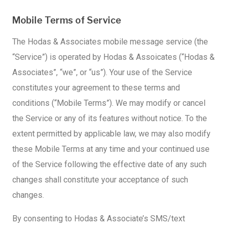
Mobile Terms of Service
The Hodas & Associates mobile message service (the
“Service”) is operated by Hodas & Assoicates (“Hodas &
Associates”, “we”, or “us”). Your use of the Service
constitutes your agreement to these terms and
conditions (“Mobile Terms”). We may modify or cancel
the Service or any of its features without notice. To the
extent permitted by applicable law, we may also modify
these Mobile Terms at any time and your continued use
of the Service following the effective date of any such
changes shall constitute your acceptance of such
changes.
By consenting to Hodas & Associate’s SMS/text