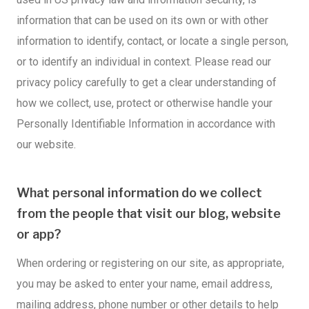
information that can be used on its own or with other
information to identify, contact, or locate a single person,
or to identify an individual in context. Please read our
privacy policy carefully to get a clear understanding of
how we collect, use, protect or otherwise handle your
Personally Identifiable Information in accordance with
our website.
What personal information do we collect
from the people that visit our blog, website
or app?
When ordering or registering on our site, as appropriate,
you may be asked to enter your name, email address,
mailing address, phone number or other details to help