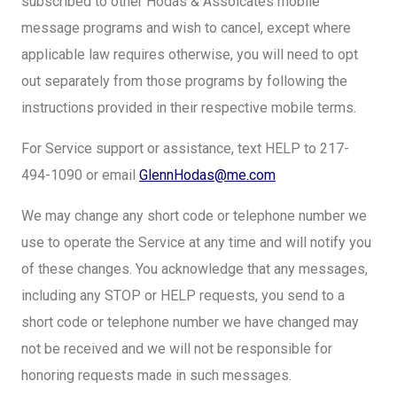
subscribed to other Hodas & Assoicates mobile
message programs and wish to cancel, except where
applicable law requires otherwise, you will need to opt
out separately from those programs by following the
instructions provided in their respective mobile terms.
For Service support or assistance, text HELP to 217-
494-1090 or email
GlennHodas@me.com
We may change any short code or telephone number we
use to operate the Service at any time and will notify you
of these changes. You acknowledge that any messages,
including any STOP or HELP requests, you send to a
short code or telephone number we have changed may
not be received and we will not be responsible for
honoring requests made in such messages.