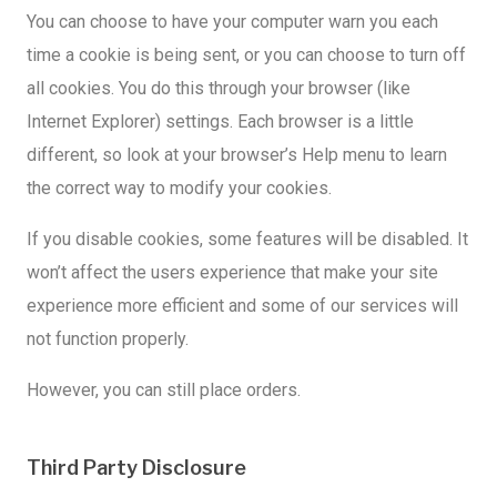
You can choose to have your computer warn you each
time a cookie is being sent, or you can choose to turn off
all cookies. You do this through your browser (like
Internet Explorer) settings. Each browser is a little
different, so look at your browser’s Help menu to learn
the correct way to modify your cookies.
If you disable cookies, some features will be disabled. It
won’t affect the users experience that make your site
experience more efficient and some of our services will
not function properly.
However, you can still place orders.
Third Party Disclosure