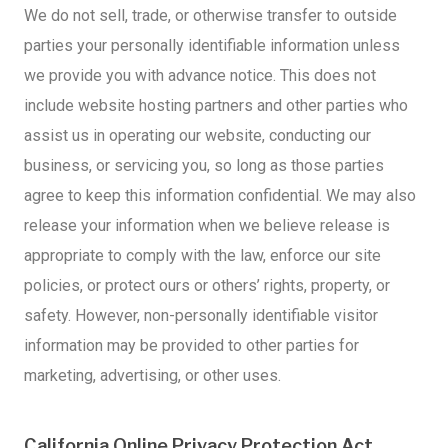
We do not sell, trade, or otherwise transfer to outside
parties your personally identifiable information unless
we provide you with advance notice. This does not
include website hosting partners and other parties who
assist us in operating our website, conducting our
business, or servicing you, so long as those parties
agree to keep this information confidential. We may also
release your information when we believe release is
appropriate to comply with the law, enforce our site
policies, or protect ours or others’ rights, property, or
safety. However, non-personally identifiable visitor
information may be provided to other parties for
marketing, advertising, or other uses.
California Online Privacy Protection Act