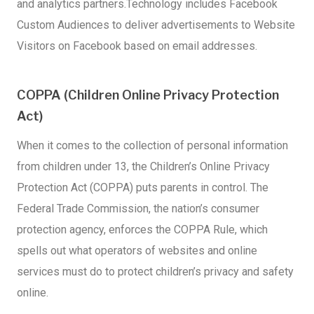
and analytics partners.Technology includes Facebook
Custom Audiences to deliver advertisements to Website
Visitors on Facebook based on email addresses.
COPPA (Children Online Privacy Protection
Act)
When it comes to the collection of personal information
from children under 13, the Children’s Online Privacy
Protection Act (COPPA) puts parents in control. The
Federal Trade Commission, the nation’s consumer
protection agency, enforces the COPPA Rule, which
spells out what operators of websites and online
services must do to protect children’s privacy and safety
online.