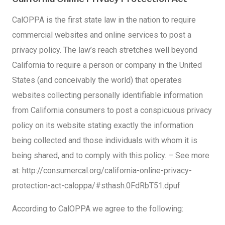
CalOPPA is the first state law in the nation to require
commercial websites and online services to post a
privacy policy. The law’s reach stretches well beyond
California to require a person or company in the United
States (and conceivably the world) that operates
websites collecting personally identifiable information
from California consumers to post a conspicuous privacy
policy on its website stating exactly the information
being collected and those individuals with whom it is
being shared, and to comply with this policy. – See more
at: http://consumercal.org/california-online-privacy-
protection-act-caloppa/#sthash.0FdRbT51.dpuf
According to CalOPPA we agree to the following: