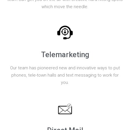
which move the needle.
Telemarketing
Our team has pioneered new and innovative ways to put
phones, tele-town halls and text messaging to work for
you.