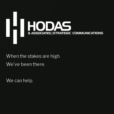
When the stakes are high.
We've been there.
We can help.