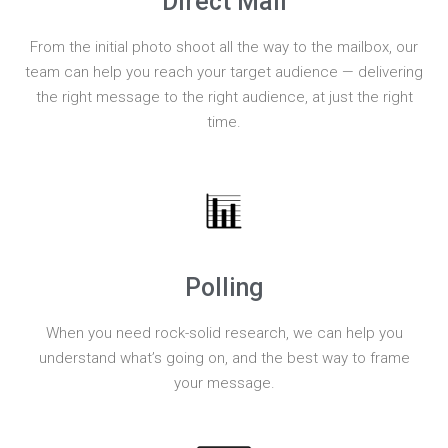
Direct Mail
From the initial photo shoot all the way to the mailbox, our
team can help you reach your target audience — delivering
the right message to the right audience, at just the right
time.
Polling
When you need rock-solid research, we can help you
understand what’s going on, and the best way to frame
your message.