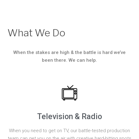
What We Do
When the stakes are high & the battle is hard we’ve
been there. We can help.
Television & Radio
When you need to get on TV, our battle-tested production
team can get you on the air with creative hard-hitting spots