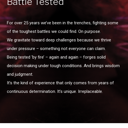
Battle Tested
For over 25 years we’ve been in the trenches, fighting some
of the toughest battles we could find. On purpose.
We gravitate toward deep challenges because we thrive
under pressure – something not everyone can claim.
Being tested ‘by fire’ – again and again – forges solid
decision making under tough conditions. And brings wisdom
and judgment.
It’s the kind of experience that only comes from years of
continuous determination. It’s unique. Irreplaceable.