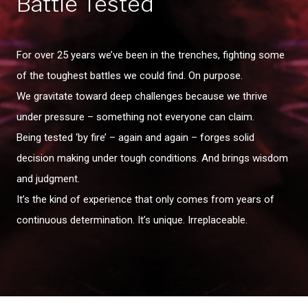
Battle Tested
For over 25 years we’ve been in the trenches, fighting some
of the toughest battles we could find. On purpose.
We gravitate toward deep challenges because we thrive
under pressure – something not everyone can claim.
Being tested ‘by fire’ – again and again – forges solid
decision making under tough conditions. And brings wisdom
and judgment.
It’s the kind of experience that only comes from years of
continuous determination. It’s unique. Irreplaceable.