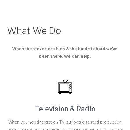
What We Do
When the stakes are high & the battle is hard we’ve
been there. We can help.
Television & Radio
When you need to get on TV, our battle-tested production
team can get you on the air with creative hard-hitting spots