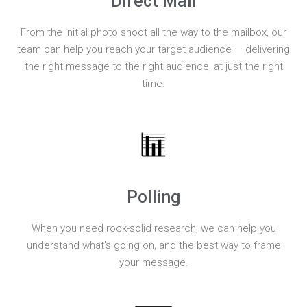
Direct Mail
From the initial photo shoot all the way to the mailbox, our
team can help you reach your target audience — delivering
the right message to the right audience, at just the right
time.
Polling
When you need rock-solid research, we can help you
understand what’s going on, and the best way to frame
your message.