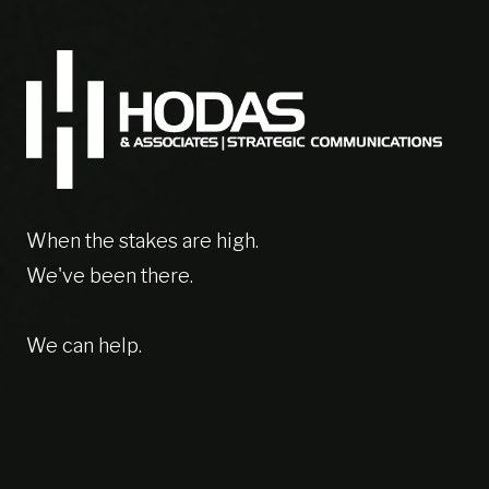
When the stakes are high.
We've been there.
We can help.