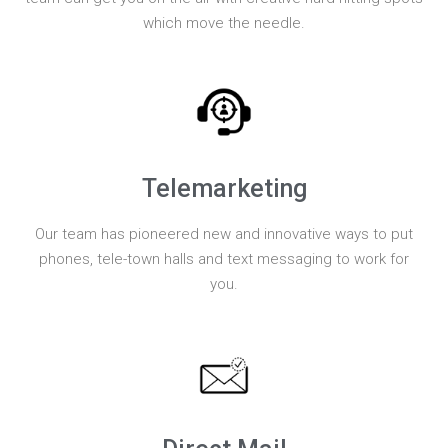
which move the needle.
Telemarketing
Our team has pioneered new and innovative ways to put
phones, tele-town halls and text messaging to work for
you.