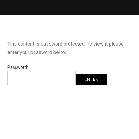
This content is password protected. To view it please
enter your password below:
Password:
Enter